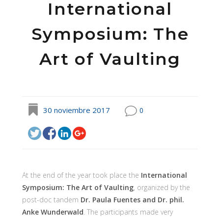
International
Symposium: The
Art of Vaulting
30 noviembre 2017
0
At the end of the year took place the
International
Symposium: The Art of Vaulting
, organized by the
post-doc tandem
Dr. Paula Fuentes and Dr. phil.
Anke Wunderwald
. The participants made very