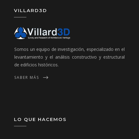
VILLARD3D
Somos un equipo de investigación, especializado en el
levantamiento y el análisis constructivo y estructural
de edificios históricos.
SABER MÁS
LO QUE HACEMOS