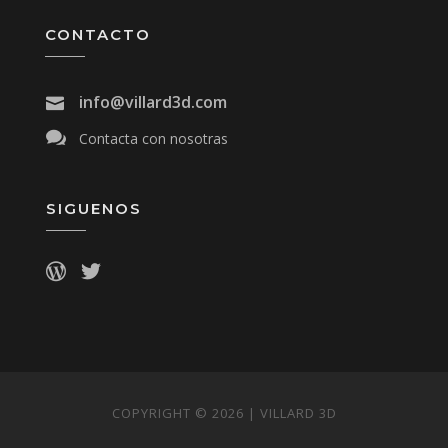
CONTACTO
info@villard3d.com
Contacta con nosotras
SIGUENOS
COPYRIGHT ©
2026
| VILLARD 3D