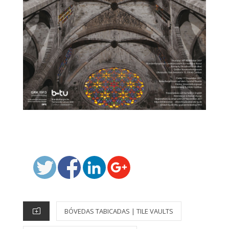
P
O
S
T
C
BÓVEDAS TABICADAS | TILE VAULTS
E
A