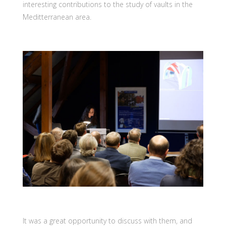
interesting contributions to the study of vaults in the
Meditterranean area.
It was a great opportunity to discuss with them, and