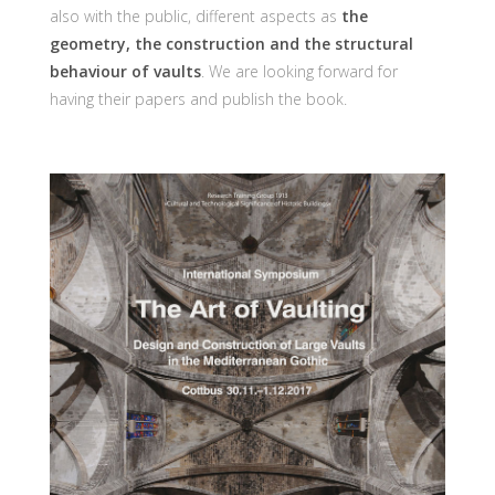
also with the public, different aspects as
the
geometry, the construction and the structural
behaviour of vaults
. We are looking forward for
having their papers and publish the book.