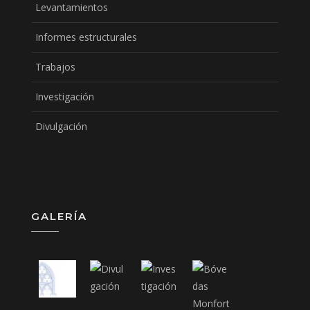
Levantamientos
Informes estructurales
Trabajos
Investigación
Divulgación
GALERÍA